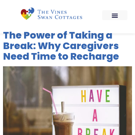
The Power of Taking a
Break: Why Caregivers
Need Time to Recharge