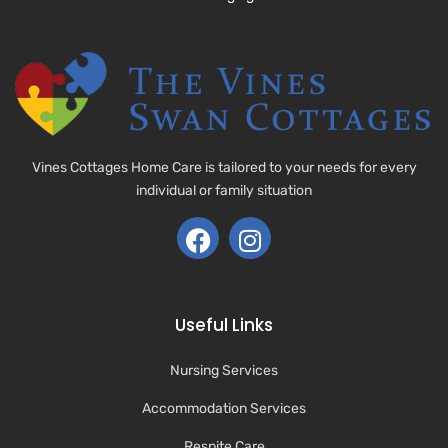
Vines Cottages Home Care is tailored to your needs for every
individual or family situation
Useful Links
Nursing Services
Accommodation Services
Respite Care