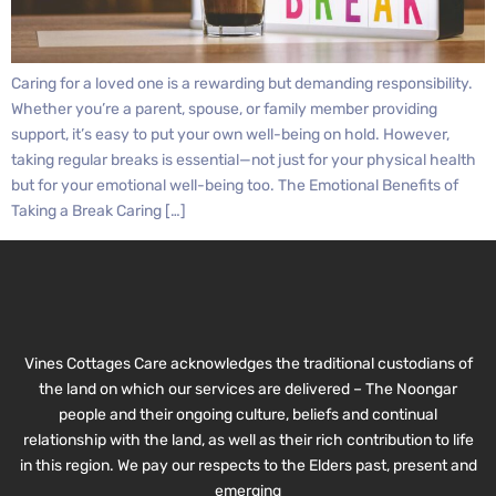
Caring for a loved one is a rewarding but demanding responsibility.
Whether you’re a parent, spouse, or family member providing
support, it’s easy to put your own well-being on hold. However,
taking regular breaks is essential—not just for your physical health
but for your emotional well-being too. The Emotional Benefits of
Taking a Break Caring […]
Vines Cottages Care acknowledges the traditional custodians of
the land on which our services are delivered – The Noongar
people and their ongoing culture, beliefs and continual
relationship with the land, as well as their rich contribution to life
in this region. We pay our respects to the Elders past, present and
emerging