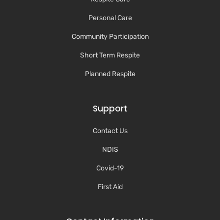
Personal Care
Community Participation
Short Term Respite
Planned Respite
Support
Contact Us
NDIS
Covid-19
First Aid