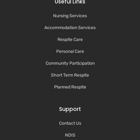
Useful Links
Nursing Services
Accommodation Services
Respite Care
Personal Care
Community Participation
Short Term Respite
Planned Respite
Support
Contact Us
NDIS