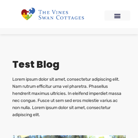
Test Blog
Lorem ipsum dolor sit amet, consectetur adipiscing elit.
Nam rutrum efficitur urna vel pharetra. Phasellus
hendrerit maximus ultricies. In eleifend imperdiet massa
nec congue. Fusce ut sem sed eros molestie varius ac
non nulla. Lorem ipsum dolor sit amet, consectetur
adipiscing elit.