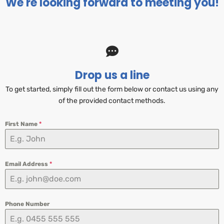
We're looking forward to meeting you!
Drop us a line
To get started, simply fill out the form below or contact us using any
of the provided contact methods.
First Name
*
Email Address
*
Phone Number