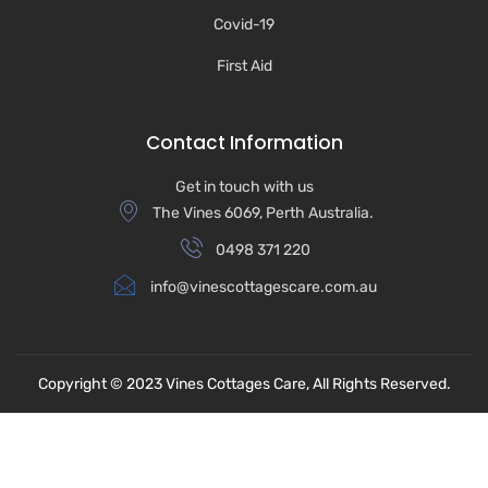
Covid-19
First Aid
Contact Information
Get in touch with us
The Vines 6069, Perth Australia.
0498 371 220
info@vinescottagescare.com.au
Copyright © 2023
Vines Cottages Care,
All Rights Reserved.