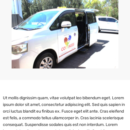
Ut mollis dignissim quam, vitae volutpat leo bibendum eget. Lorem
ipsum dolor sit amet, consectetur adipiscing elit. Sed quis sapien in
orci luctus blandit eu finibus ex. Fusce eget elit ante. Cras eleifend
est felis, a commodo tellus ullamcorper in. Cras lacinia scelerisque
consequat. Suspendisse sodales quis est non interdum. Lorem