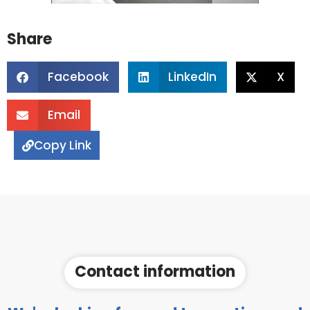
Share
Facebook
LinkedIn
X
Email
Copy Link
Contact information