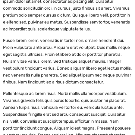
ipsum dolor sit amet, consectetur adipiscing elit. Curabitur
commodo sollicitudin orci, in cursus justo finibus sit amet. Vivamus
pretium odio semper cursus dictum. Quisque libero velit, porttitor in
eleifend sed, pulvinar eu metus. Suspendisse sem tortor, venenatis
ac imperdiet quis, scelerisque vulputate tellus.
Fusce lorem lorem, venenatis in tortor non, ornare hendrerit dui.
Proin vulputate ante arcu. Aliquam erat volutpat. Duis mollis neque
eget sagittis ultricies. Proin et libero at dolor porttitor pharetra.
Nullam vitae varius lorem. Sed tristique aliquet mauris. Integer
vestibulum tincidunt varius. Donec aliquam libero eget lectus mollis,
nec venenatis nulla pharetra. Sed aliquet ipsum nec neque pulvinar
finibus. Nam tincidunt leo a risus dictum consectetur.
Pellentesque ac lorem risus. Morbi mollis ullamcorper vestibulum.
Vivamus gravida felis quis purus lobortis, quis auctor mi placerat.
Aenean turpis risus, vehicula vel tortor eu, vehicula luctus ante.
Suspendisse fringilla erat sed arcu consequat suscipit. Curabitur
nisl velit, convallis at suscipit tempus, efficitur in massa. Nam
porttitor tincidunt congue. Aliquam id est magna. Praesent posuere