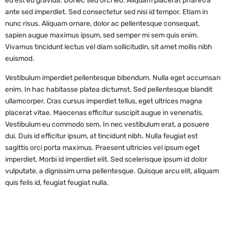
eu est eu gravida. Donec sed orci leo. Aliquam placerat pharetra
ante sed imperdiet. Sed consectetur sed nisi id tempor. Etiam in
nunc risus. Aliquam ornare, dolor ac pellentesque consequat,
sapien augue maximus ipsum, sed semper mi sem quis enim.
Vivamus tincidunt lectus vel diam sollicitudin, sit amet mollis nibh
euismod.
Vestibulum imperdiet pellentesque bibendum. Nulla eget accumsan
enim. In hac habitasse platea dictumst. Sed pellentesque blandit
ullamcorper. Cras cursus imperdiet tellus, eget ultrices magna
placerat vitae. Maecenas efficitur suscipit augue in venenatis.
Vestibulum eu commodo sem. In nec vestibulum erat, a posuere
dui. Duis id efficitur ipsum, at tincidunt nibh. Nulla feugiat est
sagittis orci porta maximus. Praesent ultricies vel ipsum eget
imperdiet. Morbi id imperdiet elit. Sed scelerisque ipsum id dolor
vulputate, a dignissim urna pellentesque. Quisque arcu elit, aliquam
quis felis id, feugiat feugiat nulla.