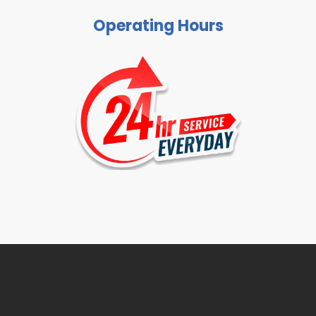
Operating Hours