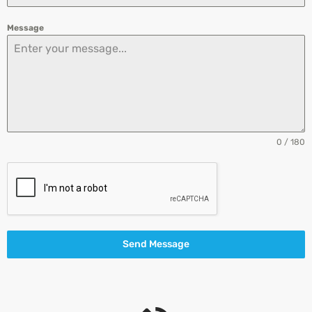
Message
0 / 180
Send Message