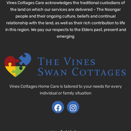
Vines Cottages Care acknowledges the traditional custodians of
the land on which our services are delivered – The Noongar
people and their ongoing culture, beliefs and continual
relationship with the land, as well as their rich contribution to life
in this region. We pay our respects to the Elders past, present and
emerging
Vines Cottages Home Care is tailored to your needs for every
individual or family situation