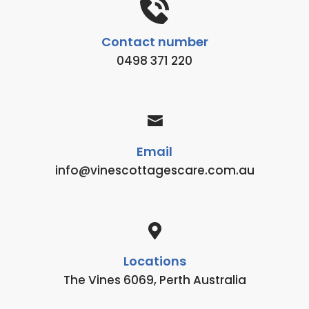
Contact number
0498 371 220
Email
info@vinescottagescare.com.au
Locations
The Vines 6069, Perth Australia